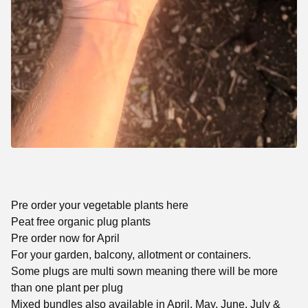
Pre order your vegetable plants here
Peat free organic plug plants
Pre order now for April
For your garden, balcony, allotment or containers.
Some plugs are multi sown meaning there will be more
than one plant per plug
Mixed bundles also available in April, May, June, July &