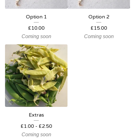
Option 1
Option 2
£
10.00
£
15.00
Coming soon
Coming soon
Extras
£
1.00
-
£
2.50
Coming soon