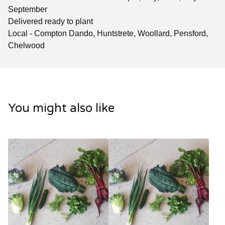
September
Delivered ready to plant
Local - Compton Dando, Huntstrete, Woollard, Pensford,
Chelwood
You might also like