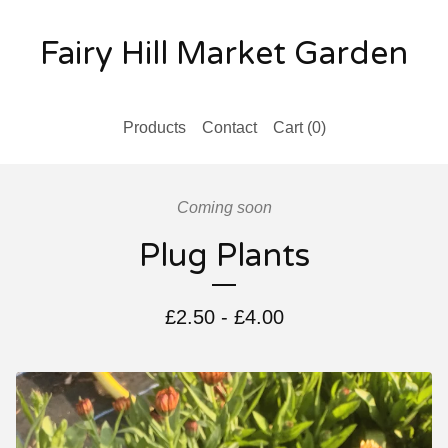
Fairy Hill Market Garden
Products
Contact
Cart (
0
)
Coming soon
Plug Plants
£
2.50
-
£
4.00