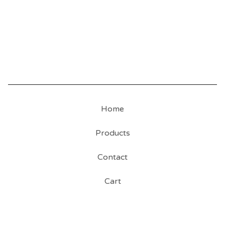
Home
Products
Contact
Cart